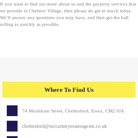
If you want to find out more about us and the property services that
we provide in Chelmer Village, then please do get in touch today.
We’ll answer any questions you may have, and then get the ball
rolling as quickly as possible.
Where To Find Us
74 Moulsham Street, Chelmsford, Essex, CM2 0JA
chelmsford@mccartneyestateagents.co.uk