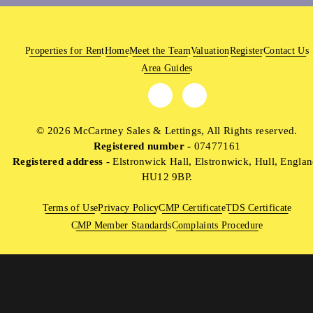
Properties for Rent
Home
Meet the Team
Valuation
Register
Contact Us
Area Guides
© 2026 McCartney Sales & Lettings, All Rights reserved.
Registered number -
07477161
Registered address -
Elstronwick Hall, Elstronwick, Hull, Englan
HU12 9BP.
Terms of Use
Privacy Policy
CMP Certificate
TDS Certificate
CMP Member Standards
Complaints Procedure