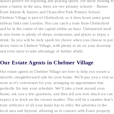
spaces perfect for exploring and playing sports. For those looking to
raise a family in the area, there are two primary schools – Barnes
Farm Infants & Juniors and Chancellor Park Primary School.
Chelmer Village is part of Chelmsford, so it does boast some great
railway links into London. You can catch a train from Chelmsford
and be in the centre of the capital within an hour. Chelmsford itself
is also home to plenty of shops, restaurants, and places to enjoy a
drink. So you will be truly spoilt for choice when you choose to put
down roots in Chelmer Village, with plenty to do on your doorstep
and even more to take advantage of further afield.
Our Estate Agents in Chelmer Village
Our estate agents in Chelmer Village are here to help you secure a
smooth, straightforward sale for your home. We’ll pay you a visit as
soon as it’s convenient for you, arranging an appointment that
perfectly fits into your schedule. We’ll take a look around your
home, ask you a few questions, and then tell you how much we can
expect it to fetch on the current market. This will be a number that’s
truly reflective of all your home has to offer. We advertise in the
local area and beyond, allowing us to connect with Essex property