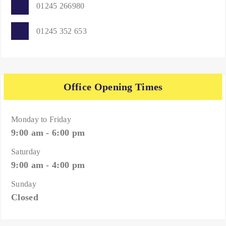
01245 266980
01245 352 653
Office Opening Times
Monday to Friday
9:00 am - 6:00 pm
Saturday
9:00 am - 4:00 pm
Sunday
Closed