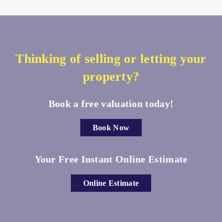
Thinking of selling or letting your
property?
Book a free valuation today!
Book Now
Your Free Instant Online Estimate
Online Estimate