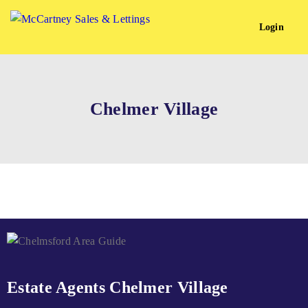
Login
Chelmer Village
Estate Agents Chelmer Village