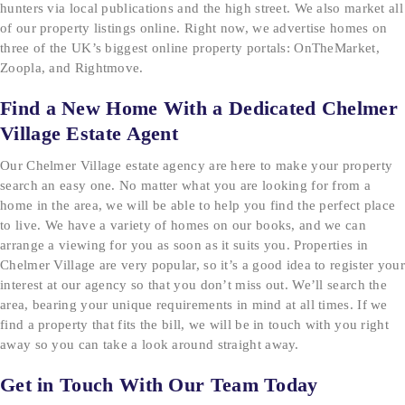
hunters via local publications and the high street. We also market all
of our property listings online. Right now, we advertise homes on
three of the UK’s biggest online property portals: OnTheMarket,
Zoopla, and Rightmove.
Find a New Home With a Dedicated Chelmer
Village Estate Agent
Our Chelmer Village estate agency are here to make your property
search an easy one. No matter what you are looking for from a
home in the area, we will be able to help you find the perfect place
to live. We have a variety of homes on our books, and we can
arrange a viewing for you as soon as it suits you. Properties in
Chelmer Village are very popular, so it’s a good idea to register your
interest at our agency so that you don’t miss out. We’ll search the
area, bearing your unique requirements in mind at all times. If we
find a property that fits the bill, we will be in touch with you right
away so you can take a look around straight away.
Get in Touch With Our Team Today