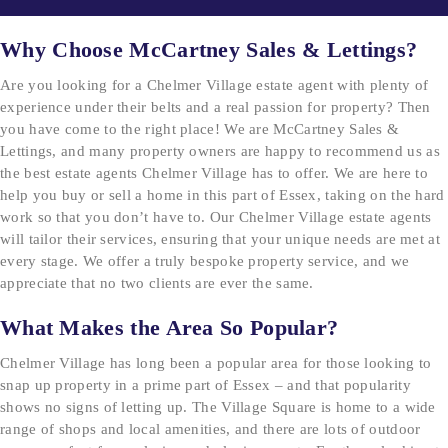
Why Choose McCartney Sales & Lettings?
Are you looking for a Chelmer Village estate agent with plenty of
experience under their belts and a real passion for property? Then
you have come to the right place! We are McCartney Sales &
Lettings, and many property owners are happy to recommend us as
the best estate agents Chelmer Village has to offer. We are here to
help you buy or sell a home in this part of Essex, taking on the hard
work so that you don’t have to. Our Chelmer Village estate agents
will tailor their services, ensuring that your unique needs are met at
every stage. We offer a truly bespoke property service, and we
appreciate that no two clients are ever the same.
What Makes the Area So Popular?
Chelmer Village has long been a popular area for those looking to
snap up property in a prime part of Essex – and that popularity
shows no signs of letting up. The Village Square is home to a wide
range of shops and local amenities, and there are lots of outdoor