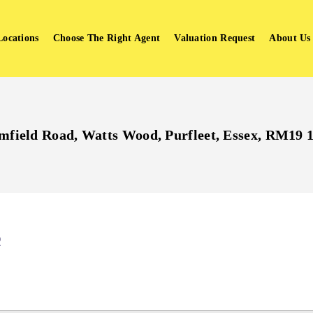
Locations
Choose The Right Agent
Valuation Request
About Us
mfield Road, Watts Wood, Purfleet, Essex, RM19
Q