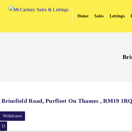
Home
Sales
Lettings
Bri
Brimfield Road, Purfleet On Thames , RM19 1R
Withdrawn
11