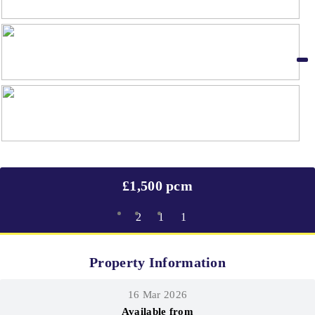
£1,500 pcm
2
1
1
Property Information
16 Mar 2026
Available from