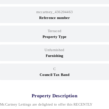
mccartney_436204463
Reference number
Terraced
Property Type
Unfurnished
Furnishing
C
Council Tax Band
Property Description
McCartney Lettings are delighted to offer this RECENTLY