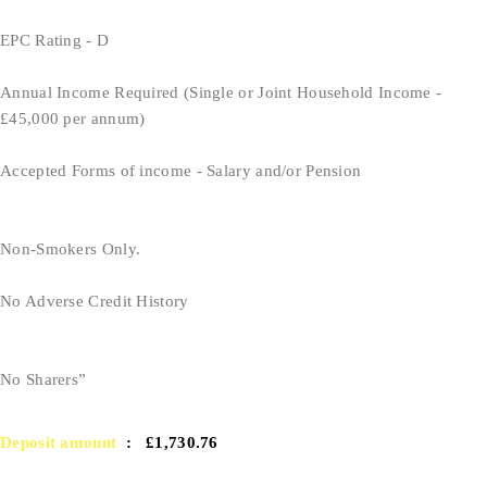
EPC Rating - D
Annual Income Required (Single or Joint Household Income -
£45,000 per annum)
Accepted Forms of income - Salary and/or Pension
Non-Smokers Only.
No Adverse Credit History
No Sharers”
Deposit amount
: £1,730.76