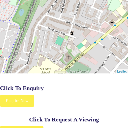
Click To Enquiry
Enquire Now
Click To Request A Viewing