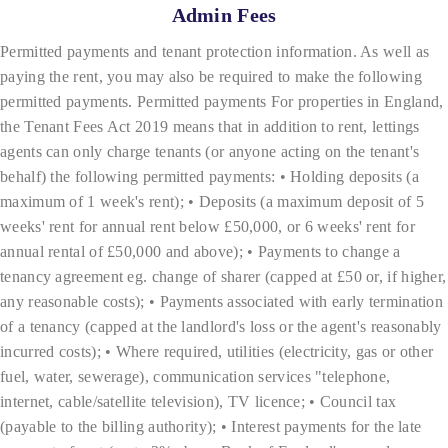
Admin Fees
Permitted payments and tenant protection information. As well as
paying the rent, you may also be required to make the following
permitted payments. Permitted payments For properties in England,
the Tenant Fees Act 2019 means that in addition to rent, lettings
agents can only charge tenants (or anyone acting on the tenant's
behalf) the following permitted payments: • Holding deposits (a
maximum of 1 week's rent); • Deposits (a maximum deposit of 5
weeks' rent for annual rent below £50,000, or 6 weeks' rent for
annual rental of £50,000 and above); • Payments to change a
tenancy agreement eg. change of sharer (capped at £50 or, if higher,
any reasonable costs); • Payments associated with early termination
of a tenancy (capped at the landlord's loss or the agent's reasonably
incurred costs); • Where required, utilities (electricity, gas or other
fuel, water, sewerage), communication services "telephone,
internet, cable/satellite television), TV licence; • Council tax
(payable to the billing authority); • Interest payments for the late