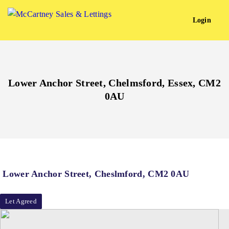
Login
Lower Anchor Street, Chelmsford, Essex, CM2
0AU
Lower Anchor Street, Cheslmford, CM2 0AU
Let Agreed