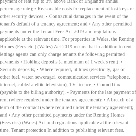
payment of rent (up to 3% above Bank of England's annual
percentage rate); • Reasonable costs for replacement of lost keys or
other security devices; • Contractual damages in the event of the
tenant's default of a tenancy agreement; and • Any other permitted
payments under the Tenant Fees Act 2019 and regulations
applicable at the relevant time. For properties in Wales, the Renting
Homes (Fees etc.) (Wales) Act 2019 means that in addition to rent,
lettings agents can only charge tenants the following permitted
payments • Holding deposits (a maximum of 1 week's rent); •
Security deposits; • Where required, utilities (electricity, gas or
other fuel, water, sewerage), communication services "telephone,
internet, cable/satellite television), TV licence; • Council tax
(payable to the billing authority); • Payments for the late payment of
rent (where required under the tenancy agreement); • A breach of a
term of the contract (where required under the tenancy agreement);
and • Any other permitted payments under the Renting Homes
(Fees etc.) (Wales) Act and regulations applicable at the relevant
time. Tenant protection In addition to publishing relevant fees,