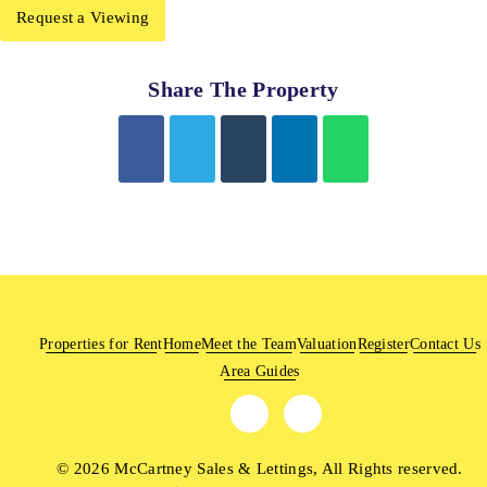
Request a Viewing
Share The Property
Properties for Rent
Home
Meet the Team
Valuation
Register
Contact Us
Area Guides
© 2026 McCartney Sales & Lettings, All Rights reserved.