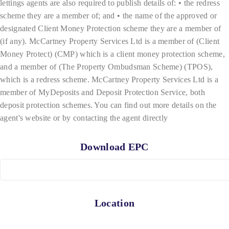
lettings agents are also required to publish details of: • the redress
scheme they are a member of; and • the name of the approved or
designated Client Money Protection scheme they are a member of
(if any). McCartney Property Services Ltd is a member of (Client
Money Protect) (CMP) which is a client money protection scheme,
and a member of (The Property Ombudsman Scheme) (TPOS),
which is a redress scheme. McCartney Property Services Ltd is a
member of MyDeposits and Deposit Protection Service, both
deposit protection schemes. You can find out more details on the
agent's website or by contacting the agent directly
Download EPC
Location