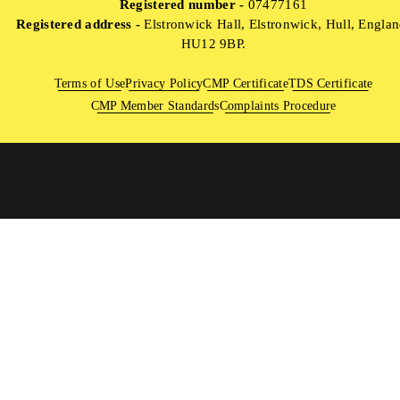
Registered number -
07477161
Registered address -
Elstronwick Hall, Elstronwick, Hull, Englan
HU12 9BP.
Terms of Use
Privacy Policy
CMP Certificate
TDS Certificate
CMP Member Standards
Complaints Procedure