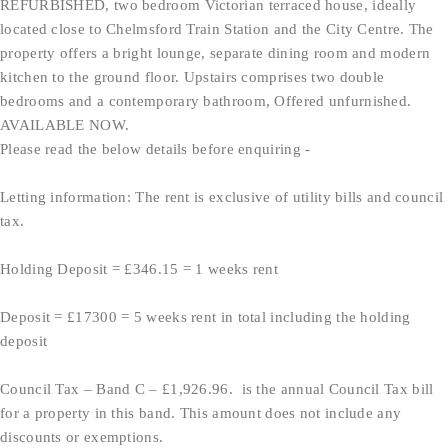
REFURBISHED, two bedroom Victorian terraced house, ideally
located close to Chelmsford Train Station and the City Centre. The
property offers a bright lounge, separate dining room and modern
kitchen to the ground floor. Upstairs comprises two double
bedrooms and a contemporary bathroom, Offered unfurnished.
AVAILABLE NOW.
Please read the below details before enquiring -
Letting information: The rent is exclusive of utility bills and council
tax.
Holding Deposit = £346.15 = 1 weeks rent
Deposit = £17300 = 5 weeks rent in total including the holding
deposit
Council Tax – Band C – £1,926.96. is the annual Council Tax bill
for a property in this band. This amount does not include any
discounts or exemptions.