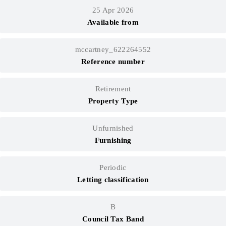
25 Apr 2026
Available from
mccartney_622264552
Reference number
Retirement
Property Type
Unfurnished
Furnishing
Periodic
Letting classification
B
Council Tax Band