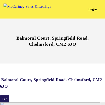
Login
Balmoral Court, Springfield Road,
Chelmsford, CM2 6JQ
Balmoral Court, Springfield Road, Chelmsford, CM2
6JQ
Let