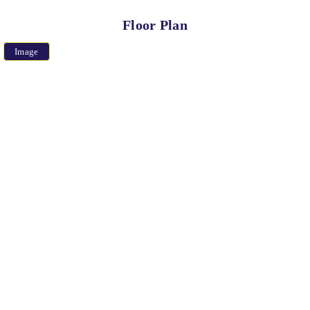
Floor Plan
Image