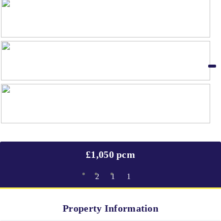
£1,050 pcm
2
1
1
Property Information