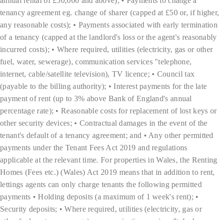
annual rental of £50,000 and above); • Payments to change a
tenancy agreement eg. change of sharer (capped at £50 or, if higher,
any reasonable costs); • Payments associated with early termination
of a tenancy (capped at the landlord's loss or the agent's reasonably
incurred costs); • Where required, utilities (electricity, gas or other
fuel, water, sewerage), communication services "telephone,
internet, cable/satellite television), TV licence; • Council tax
(payable to the billing authority); • Interest payments for the late
payment of rent (up to 3% above Bank of England's annual
percentage rate); • Reasonable costs for replacement of lost keys or
other security devices; • Contractual damages in the event of the
tenant's default of a tenancy agreement; and • Any other permitted
payments under the Tenant Fees Act 2019 and regulations
applicable at the relevant time. For properties in Wales, the Renting
Homes (Fees etc.) (Wales) Act 2019 means that in addition to rent,
lettings agents can only charge tenants the following permitted
payments • Holding deposits (a maximum of 1 week's rent); •
Security deposits; • Where required, utilities (electricity, gas or