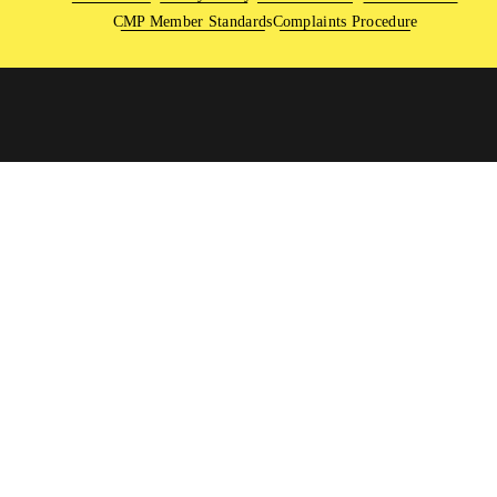
CMP Member Standards
Complaints Procedure