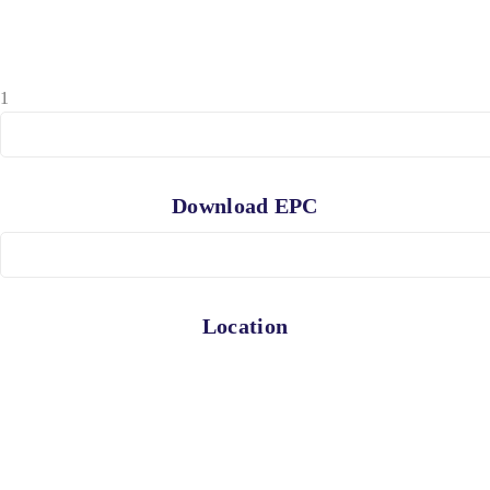
1
Download EPC
Location