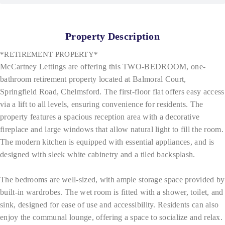
Property Description
*RETIREMENT PROPERTY*
McCartney Lettings are offering this TWO-BEDROOM, one-
bathroom retirement property located at Balmoral Court,
Springfield Road, Chelmsford. The first-floor flat offers easy access
via a lift to all levels, ensuring convenience for residents. The
property features a spacious reception area with a decorative
fireplace and large windows that allow natural light to fill the room.
The modern kitchen is equipped with essential appliances, and is
designed with sleek white cabinetry and a tiled backsplash.
The bedrooms are well-sized, with ample storage space provided by
built-in wardrobes. The wet room is fitted with a shower, toilet, and
sink, designed for ease of use and accessibility. Residents can also
enjoy the communal lounge, offering a space to socialize and relax.