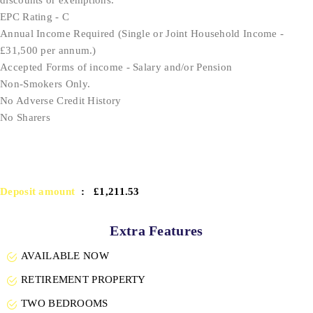
EPC Rating - C
Annual Income Required (Single or Joint Household Income -
£31,500 per annum.)
Accepted Forms of income - Salary and/or Pension
Non-Smokers Only.
No Adverse Credit History
No Sharers
Deposit amount
: £1,211.53
Extra Features
AVAILABLE NOW
RETIREMENT PROPERTY
TWO BEDROOMS