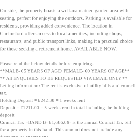
Outside, the property boasts a well-maintained garden area with
seating, perfect for enjoying the outdoors. Parking is available for
residents, providing added convenience. The location in
Chelmsford offers access to local amenities, including shops,
restaurants, and public transport links, making it a practical choice
for those seeking a retirement home. AVAILABLE NOW.
Please read the below details before enquiring-
**MALE- 65 YEARS OF AGE/ FEMALE- 60 YEARS OF AGE**
** All ENQUIRIES TO BE REQUESTED VIA EMAIL ONLY **
Letting information: The rent is exclusive of utility bills and council
tax.
Holding Deposit = £242.30 = 1 weeks rent
Deposit = £1211.00 = 5 weeks rent in total including the holding
deposit
Council Tax –BAND B- £1,686.09- is the annual Council Tax bill
for a property in this band. This amount does not include any
discounts or exemptions.