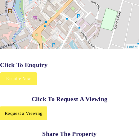
Click To Enquiry
Enquire Now
Click To Request A Viewing
Request a Viewing
Share The Property