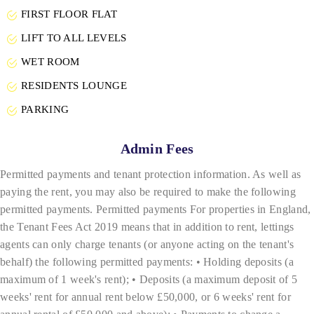
FIRST FLOOR FLAT
LIFT TO ALL LEVELS
WET ROOM
RESIDENTS LOUNGE
PARKING
Admin Fees
Permitted payments and tenant protection information. As well as
paying the rent, you may also be required to make the following
permitted payments. Permitted payments For properties in England,
the Tenant Fees Act 2019 means that in addition to rent, lettings
agents can only charge tenants (or anyone acting on the tenant's
behalf) the following permitted payments: • Holding deposits (a
maximum of 1 week's rent); • Deposits (a maximum deposit of 5
weeks' rent for annual rent below £50,000, or 6 weeks' rent for