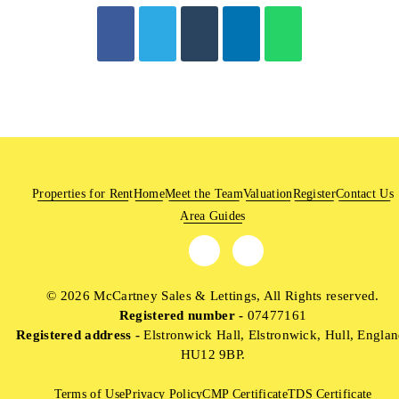
Properties for Rent
Home
Meet the Team
Valuation
Register
Contact Us
Area Guides
© 2026 McCartney Sales & Lettings, All Rights reserved.
Registered number -
07477161
Registered address -
Elstronwick Hall, Elstronwick, Hull, Englan
HU12 9BP.
Terms of Use
Privacy Policy
CMP Certificate
TDS Certificate