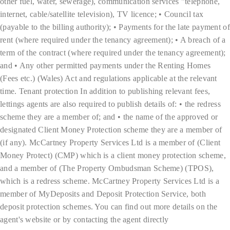
other fuel, water, sewerage), communication services "telephone,
internet, cable/satellite television), TV licence; • Council tax
(payable to the billing authority); • Payments for the late payment of
rent (where required under the tenancy agreement); • A breach of a
term of the contract (where required under the tenancy agreement);
and • Any other permitted payments under the Renting Homes
(Fees etc.) (Wales) Act and regulations applicable at the relevant
time. Tenant protection In addition to publishing relevant fees,
lettings agents are also required to publish details of: • the redress
scheme they are a member of; and • the name of the approved or
designated Client Money Protection scheme they are a member of
(if any). McCartney Property Services Ltd is a member of (Client
Money Protect) (CMP) which is a client money protection scheme,
and a member of (The Property Ombudsman Scheme) (TPOS),
which is a redress scheme. McCartney Property Services Ltd is a
member of MyDeposits and Deposit Protection Service, both
deposit protection schemes. You can find out more details on the
agent's website or by contacting the agent directly