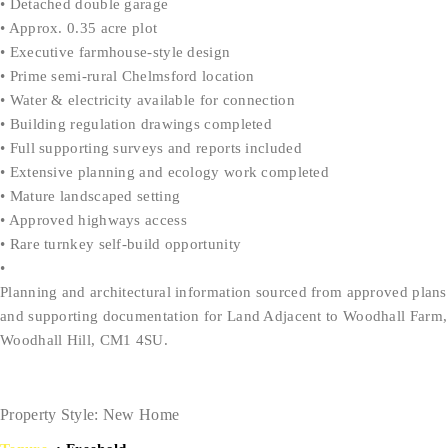
• Detached double garage
• Approx. 0.35 acre plot
• Executive farmhouse-style design
• Prime semi-rural Chelmsford location
• Water & electricity available for connection
• Building regulation drawings completed
• Full supporting surveys and reports included
• Extensive planning and ecology work completed
• Mature landscaped setting
• Approved highways access
• Rare turnkey self-build opportunity
•
Planning and architectural information sourced from approved plans
and supporting documentation for Land Adjacent to Woodhall Farm,
Woodhall Hill, CM1 4SU.
Property Style: New Home