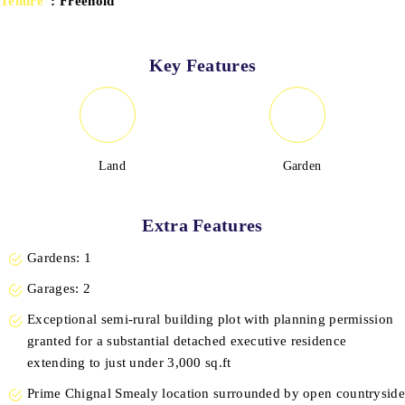
Tenure
: Freehold
Key Features
Land
Garden
Extra Features
Gardens: 1
Garages: 2
Exceptional semi-rural building plot with planning permission
granted for a substantial detached executive residence
extending to just under 3,000 sq.ft
Prime Chignal Smealy location surrounded by open countryside