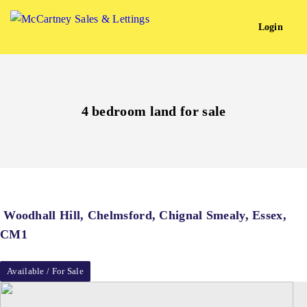
Login
4 bedroom land for sale
Woodhall Hill, Chelmsford, Chignal Smealy, Essex,
CM1
Available / For Sale