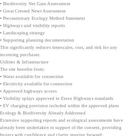
• Biodiversity Net Gain Assessment
• Great Crested Newt Assessment
• Precautionary Ecology Method Statement
• Highways and visibility reports
• Landscaping strategy
• Supporting planning documentation
This significantly reduces timescales, cost, and risk for any
incoming purchaser.
Utilities & Infrastructure
The site benefits from:
• Water available for connection
• Electricity available for connection
• Approved highways access
• Visibility splays approved to Essex Highways standards
• EV charging provision included within the approved plans
Ecology & Biodiversity Already Addressed
Extensive supporting reports and ecological assessments have
already been undertaken in support of the consent, providing
buyers with confidence and clarity moving forward.