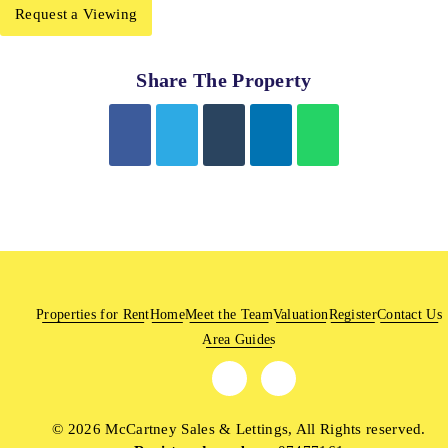
Request a Viewing
Share The Property
Properties for Rent
Home
Meet the Team
Valuation
Register
Contact Us
Area Guides
© 2026 McCartney Sales & Lettings, All Rights reserved.