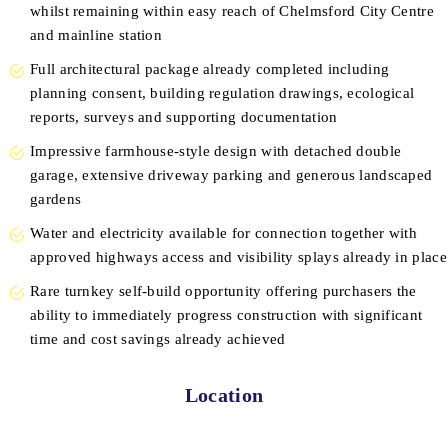
whilst remaining within easy reach of Chelmsford City Centre
and mainline station
Full architectural package already completed including
planning consent, building regulation drawings, ecological
reports, surveys and supporting documentation
Impressive farmhouse-style design with detached double
garage, extensive driveway parking and generous landscaped
gardens
Water and electricity available for connection together with
approved highways access and visibility splays already in place
Rare turnkey self-build opportunity offering purchasers the
ability to immediately progress construction with significant
time and cost savings already achieved
Location