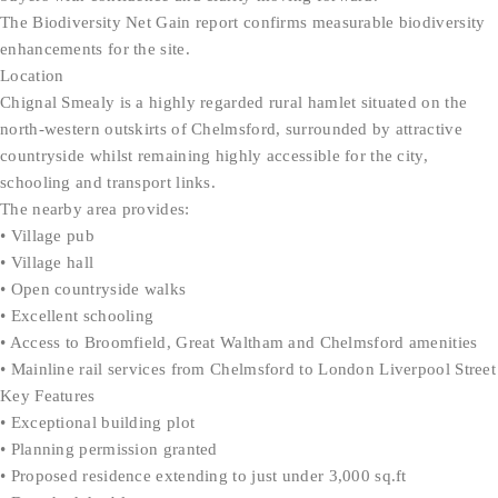
The Biodiversity Net Gain report confirms measurable biodiversity
enhancements for the site.
Location
Chignal Smealy is a highly regarded rural hamlet situated on the
north-western outskirts of Chelmsford, surrounded by attractive
countryside whilst remaining highly accessible for the city,
schooling and transport links.
The nearby area provides:
• Village pub
• Village hall
• Open countryside walks
• Excellent schooling
• Access to Broomfield, Great Waltham and Chelmsford amenities
• Mainline rail services from Chelmsford to London Liverpool Street
Key Features
• Exceptional building plot
• Planning permission granted
• Proposed residence extending to just under 3,000 sq.ft