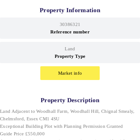
Property Information
30386321
Reference number
Land
Property Type
Market info
Property Description
Land Adjacent to Woodhall Farm, Woodhall Hill, Chignal Smealy,
Chelmsford, Essex CM1 4SU
Exceptional Building Plot with Planning Permission Granted
Guide Price £550,000