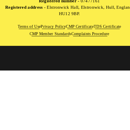
Registered number -
07477161
Registered address -
Elstronwick Hall, Elstronwick, Hull, Englan
HU12 9BP.
Terms of Use
Privacy Policy
CMP Certificate
TDS Certificate
CMP Member Standards
Complaints Procedure