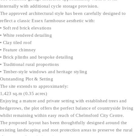
internally with additional cycle storage provision.
The approved architectural style has been carefully designed to
reflect a classic Essex farmhouse aesthetic with:
• Soft red brick elevations
• White rendered detailing
• Clay tiled roof
• Feature chimney
• Brick plinths and bespoke detailing
• Traditional rural proportions
• Timber-style windows and heritage styling
Outstanding Plot & Setting
The site extends to approximately:
1,423 sq.m (0.35 acres)
Enjoying a mature and private setting with established trees and
hedgerows, the plot offers the perfect balance of countryside living
whilst remaining within easy reach of Chelmsford City Centre.
The proposed layout has been thoughtfully designed around the
existing landscaping and root protection areas to preserve the rural