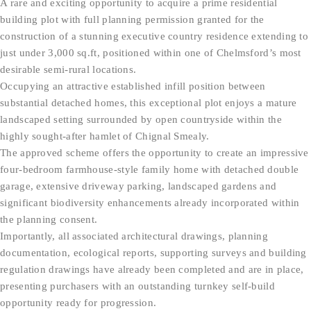
A rare and exciting opportunity to acquire a prime residential
building plot with full planning permission granted for the
construction of a stunning executive country residence extending to
just under 3,000 sq.ft, positioned within one of Chelmsford’s most
desirable semi-rural locations.
Occupying an attractive established infill position between
substantial detached homes, this exceptional plot enjoys a mature
landscaped setting surrounded by open countryside within the
highly sought-after hamlet of Chignal Smealy.
The approved scheme offers the opportunity to create an impressive
four-bedroom farmhouse-style family home with detached double
garage, extensive driveway parking, landscaped gardens and
significant biodiversity enhancements already incorporated within
the planning consent.
Importantly, all associated architectural drawings, planning
documentation, ecological reports, supporting surveys and building
regulation drawings have already been completed and are in place,
presenting purchasers with an outstanding turnkey self-build
opportunity ready for progression.