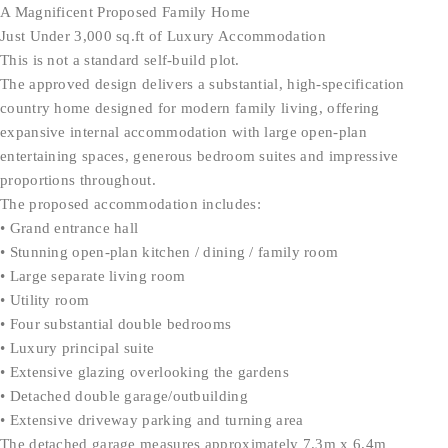
A Magnificent Proposed Family Home
Just Under 3,000 sq.ft of Luxury Accommodation
This is not a standard self-build plot.
The approved design delivers a substantial, high-specification
country home designed for modern family living, offering
expansive internal accommodation with large open-plan
entertaining spaces, generous bedroom suites and impressive
proportions throughout.
The proposed accommodation includes:
• Grand entrance hall
• Stunning open-plan kitchen / dining / family room
• Large separate living room
• Utility room
• Four substantial double bedrooms
• Luxury principal suite
• Extensive glazing overlooking the gardens
• Detached double garage/outbuilding
• Extensive driveway parking and turning area
The detached garage measures approximately 7.3m x 6.4m