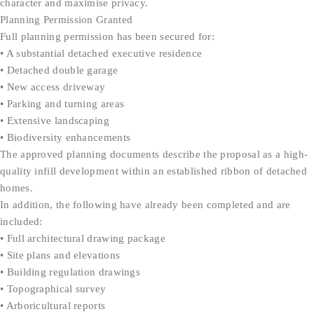
character and maximise privacy.
Planning Permission Granted
Full planning permission has been secured for:
• A substantial detached executive residence
• Detached double garage
• New access driveway
• Parking and turning areas
• Extensive landscaping
• Biodiversity enhancements
The approved planning documents describe the proposal as a high-
quality infill development within an established ribbon of detached
homes.
In addition, the following have already been completed and are
included:
• Full architectural drawing package
• Site plans and elevations
• Building regulation drawings
• Topographical survey
• Arboricultural reports