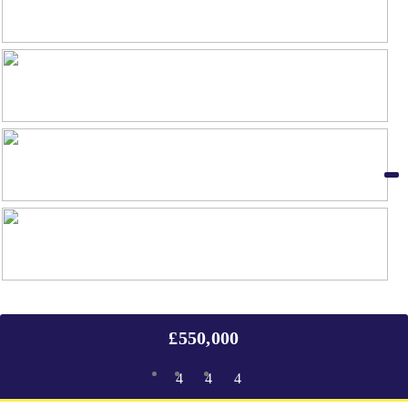
£550,000
4
4
4