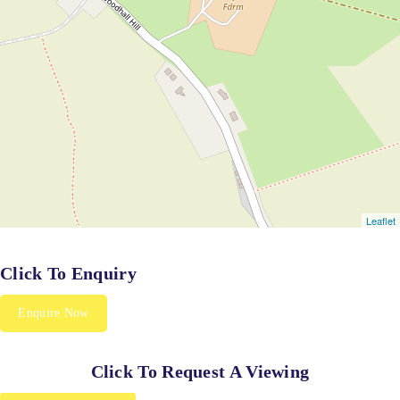
Click To Enquiry
Enquire Now
Click To Request A Viewing