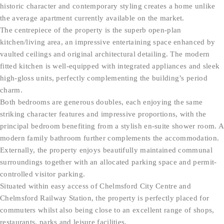
historic character and contemporary styling creates a home unlike
the average apartment currently available on the market.
The centrepiece of the property is the superb open-plan
kitchen/living area, an impressive entertaining space enhanced by
vaulted ceilings and original architectural detailing. The modern
fitted kitchen is well-equipped with integrated appliances and sleek
high-gloss units, perfectly complementing the building’s period
charm.
Both bedrooms are generous doubles, each enjoying the same
striking character features and impressive proportions, with the
principal bedroom benefiting from a stylish en-suite shower room. A
modern family bathroom further complements the accommodation.
Externally, the property enjoys beautifully maintained communal
surroundings together with an allocated parking space and permit-
controlled visitor parking.
Situated within easy access of Chelmsford City Centre and
Chelmsford Railway Station, the property is perfectly placed for
commuters whilst also being close to an excellent range of shops,
restaurants, parks and leisure facilities.