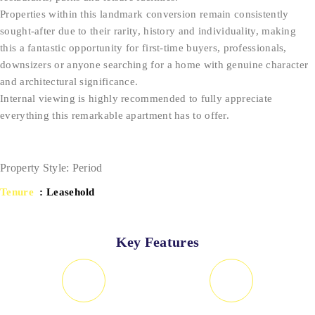
Properties within this landmark conversion remain consistently
sought-after due to their rarity, history and individuality, making
this a fantastic opportunity for first-time buyers, professionals,
downsizers or anyone searching for a home with genuine character
and architectural significance.
Internal viewing is highly recommended to fully appreciate
everything this remarkable apartment has to offer.
Property Style: Period
Tenure
: Leasehold
Key Features