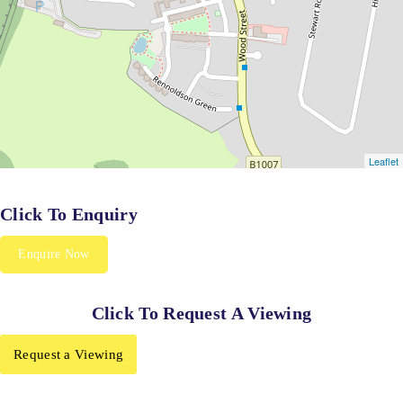
Click To Enquiry
Enquire Now
Click To Request A Viewing
Request a Viewing