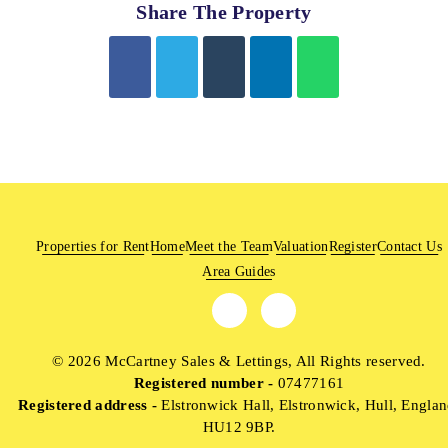
Share The Property
Properties for Rent
Home
Meet the Team
Valuation
Register
Contact Us
Area Guides
© 2026 McCartney Sales & Lettings, All Rights reserved.
Registered number -
07477161
Registered address -
Elstronwick Hall, Elstronwick, Hull, Englan
HU12 9BP.