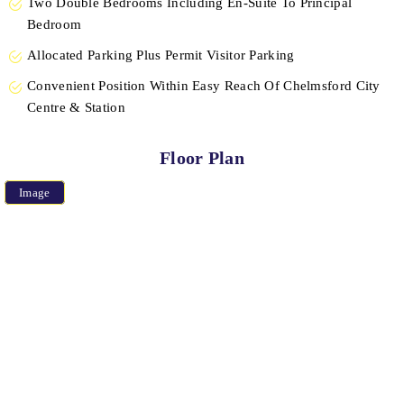
Two Double Bedrooms Including En-Suite To Principal
Bedroom
Allocated Parking Plus Permit Visitor Parking
Convenient Position Within Easy Reach Of Chelmsford City
Centre & Station
Floor Plan
Image