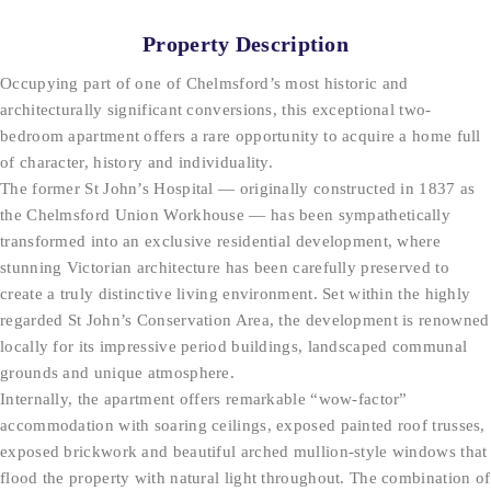
Property Description
Occupying part of one of Chelmsford’s most historic and
architecturally significant conversions, this exceptional two-
bedroom apartment offers a rare opportunity to acquire a home full
of character, history and individuality.
The former St John’s Hospital — originally constructed in 1837 as
the Chelmsford Union Workhouse — has been sympathetically
transformed into an exclusive residential development, where
stunning Victorian architecture has been carefully preserved to
create a truly distinctive living environment. Set within the highly
regarded St John’s Conservation Area, the development is renowned
locally for its impressive period buildings, landscaped communal
grounds and unique atmosphere.
Internally, the apartment offers remarkable “wow-factor”
accommodation with soaring ceilings, exposed painted roof trusses,
exposed brickwork and beautiful arched mullion-style windows that
flood the property with natural light throughout. The combination of