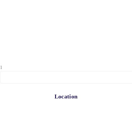
1
Location