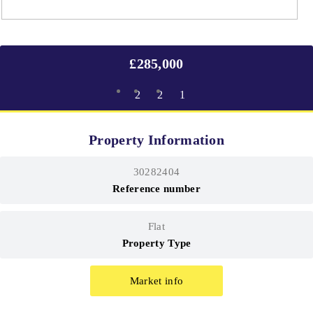
£285,000
2
2
1
Property Information
30282404
Reference number
Flat
Property Type
Market info