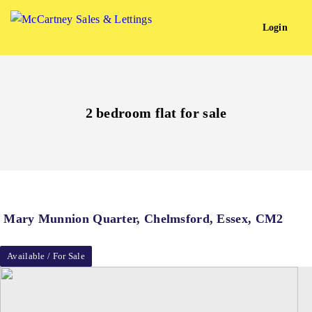
Login
2 bedroom flat for sale
Mary Munnion Quarter, Chelmsford, Essex, CM2
Available / For Sale