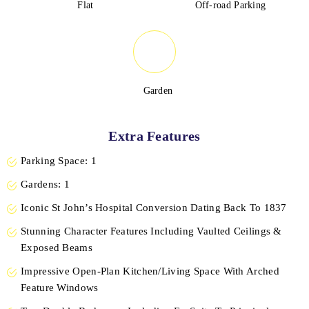
Flat
Off-road Parking
Garden
Extra Features
Parking Space: 1
Gardens: 1
Iconic St John’s Hospital Conversion Dating Back To 1837
Stunning Character Features Including Vaulted Ceilings &
Exposed Beams
Impressive Open-Plan Kitchen/Living Space With Arched
Feature Windows