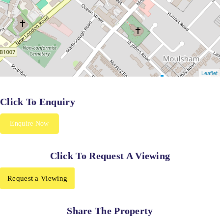
Click To Enquiry
Enquire Now
Click To Request A Viewing
Request a Viewing
Share The Property