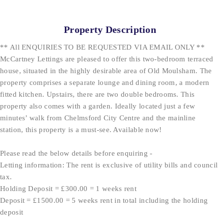
Property Description
** All ENQUIRIES TO BE REQUESTED VIA EMAIL ONLY **
McCartney Lettings are pleased to offer this two-bedroom terraced
house, situated in the highly desirable area of Old Moulsham. The
property comprises a separate lounge and dining room, a modern
fitted kitchen. Upstairs, there are two double bedrooms. This
property also comes with a garden. Ideally located just a few
minutes’ walk from Chelmsford City Centre and the mainline
station, this property is a must-see. Available now!
Please read the below details before enquiring -
Letting information: The rent is exclusive of utility bills and council
tax.
Holding Deposit = £300.00 = 1 weeks rent
Deposit = £1500.00 = 5 weeks rent in total including the holding
deposit