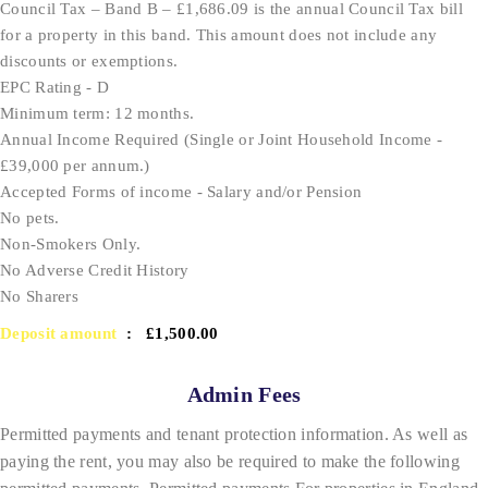
Council Tax – Band B – £1,686.09 is the annual Council Tax bill
for a property in this band. This amount does not include any
discounts or exemptions.
EPC Rating - D
Minimum term: 12 months.
Annual Income Required (Single or Joint Household Income -
£39,000 per annum.)
Accepted Forms of income - Salary and/or Pension
No pets.
Non-Smokers Only.
No Adverse Credit History
No Sharers
Deposit amount
: £1,500.00
Admin Fees
Permitted payments and tenant protection information. As well as
paying the rent, you may also be required to make the following