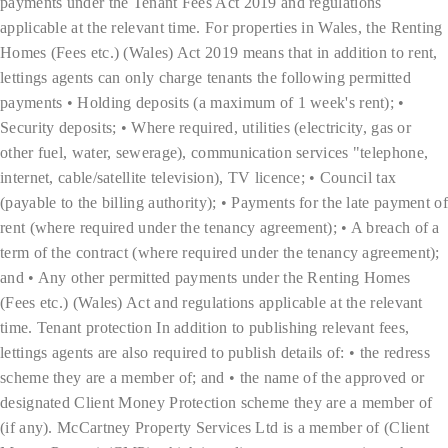
payments under the Tenant Fees Act 2019 and regulations
applicable at the relevant time. For properties in Wales, the Renting
Homes (Fees etc.) (Wales) Act 2019 means that in addition to rent,
lettings agents can only charge tenants the following permitted
payments • Holding deposits (a maximum of 1 week's rent); •
Security deposits; • Where required, utilities (electricity, gas or
other fuel, water, sewerage), communication services "telephone,
internet, cable/satellite television), TV licence; • Council tax
(payable to the billing authority); • Payments for the late payment of
rent (where required under the tenancy agreement); • A breach of a
term of the contract (where required under the tenancy agreement);
and • Any other permitted payments under the Renting Homes
(Fees etc.) (Wales) Act and regulations applicable at the relevant
time. Tenant protection In addition to publishing relevant fees,
lettings agents are also required to publish details of: • the redress
scheme they are a member of; and • the name of the approved or
designated Client Money Protection scheme they are a member of
(if any). McCartney Property Services Ltd is a member of (Client