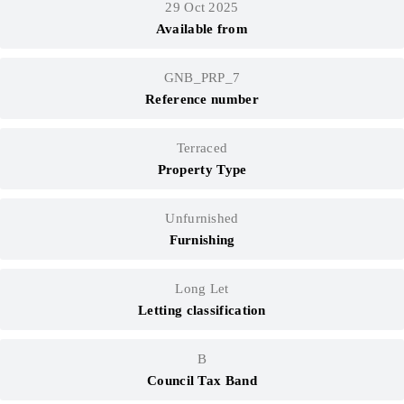
29 Oct 2025
Available from
GNB_PRP_7
Reference number
Terraced
Property Type
Unfurnished
Furnishing
Long Let
Letting classification
B
Council Tax Band