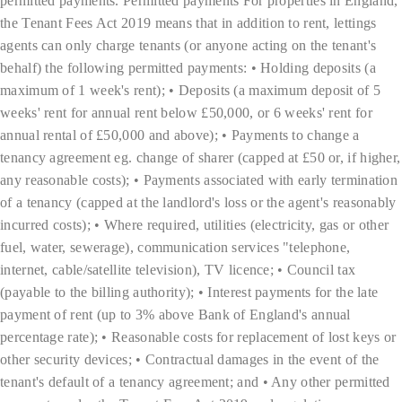
permitted payments. Permitted payments For properties in England,
the Tenant Fees Act 2019 means that in addition to rent, lettings
agents can only charge tenants (or anyone acting on the tenant's
behalf) the following permitted payments: • Holding deposits (a
maximum of 1 week's rent); • Deposits (a maximum deposit of 5
weeks' rent for annual rent below £50,000, or 6 weeks' rent for
annual rental of £50,000 and above); • Payments to change a
tenancy agreement eg. change of sharer (capped at £50 or, if higher,
any reasonable costs); • Payments associated with early termination
of a tenancy (capped at the landlord's loss or the agent's reasonably
incurred costs); • Where required, utilities (electricity, gas or other
fuel, water, sewerage), communication services "telephone,
internet, cable/satellite television), TV licence; • Council tax
(payable to the billing authority); • Interest payments for the late
payment of rent (up to 3% above Bank of England's annual
percentage rate); • Reasonable costs for replacement of lost keys or
other security devices; • Contractual damages in the event of the
tenant's default of a tenancy agreement; and • Any other permitted