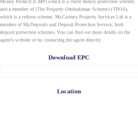
Money Protect) (CMP) which is a client money protection scheme,
and a member of (The Property Ombudsman Scheme) (TPOS),
which is a redress scheme. McCartney Property Services Ltd is a
member of MyDeposits and Deposit Protection Service, both
deposit protection schemes. You can find out more details on the
agent's website or by contacting the agent directly
Download EPC
Location