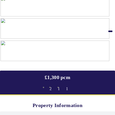
£1,300 pcm
2
1
1
Property Information