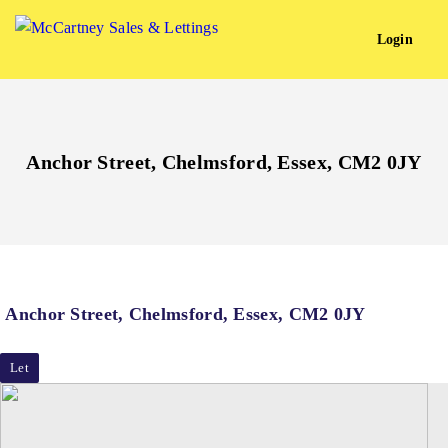
Login
Anchor Street, Chelmsford, Essex, CM2 0JY
Anchor Street, Chelmsford, Essex, CM2 0JY
Let