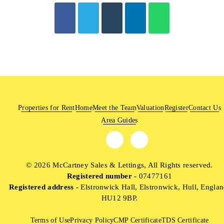
Properties for Rent
Home
Meet the Team
Valuation
Register
Contact Us
Area Guides
© 2026 McCartney Sales & Lettings, All Rights reserved.
Registered number -
07477161
Registered address -
Elstronwick Hall, Elstronwick, Hull, Englan
HU12 9BP.
Terms of Use
Privacy Policy
CMP Certificate
TDS Certificate