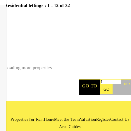
Residential lettings :
1 - 12 of 32
Loading more properties
...
nex
GO TO
GO
Properties for Rent
Home
Meet the Team
Valuation
Register
Contact Us
Area Guides