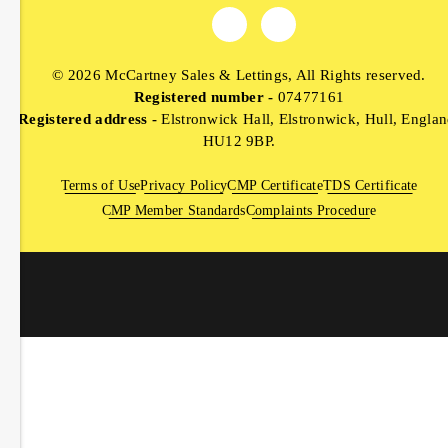
© 2026 McCartney Sales & Lettings, All Rights reserved.
Registered number -
07477161
Registered address -
Elstronwick Hall, Elstronwick, Hull, Englan
HU12 9BP.
Terms of Use
Privacy Policy
CMP Certificate
TDS Certificate
CMP Member Standards
Complaints Procedure