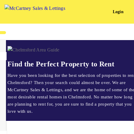
Login
Find the Perfect Property to Rent
Have you been looking for the best selection of properties to ren
Chelmsford? Then your search could almost be over. We are
McCartney Sales & Lettings, and we are the home of some of th
most desirable rental homes in Chelmsford. No matter how long
are planning to rent for, you are sure to find a property that you
love with us.